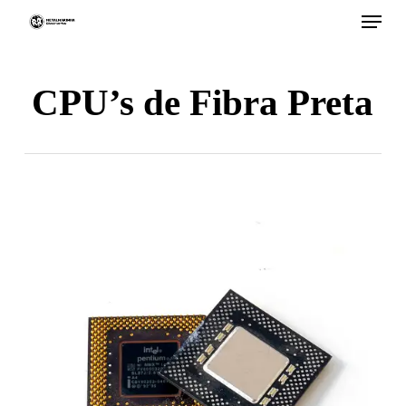
Menu
Skip
to
main
CPU’s de Fibra Preta
content