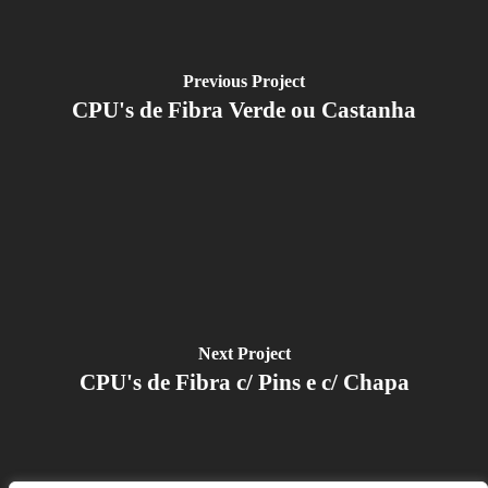
Previous Project
CPU's de Fibra Verde ou Castanha
Next Project
CPU's de Fibra c/ Pins e c/ Chapa