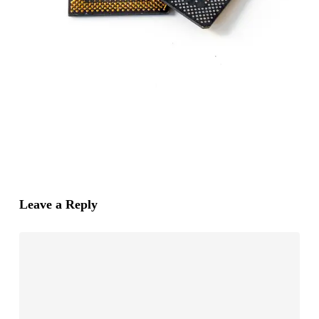
Leave a Reply