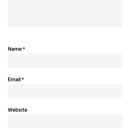
Name
*
Email
*
Website