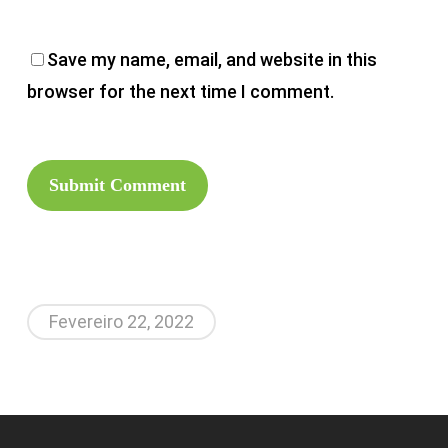
Save my name, email, and website in this
browser for the next time I comment.
Fevereiro 22, 2022